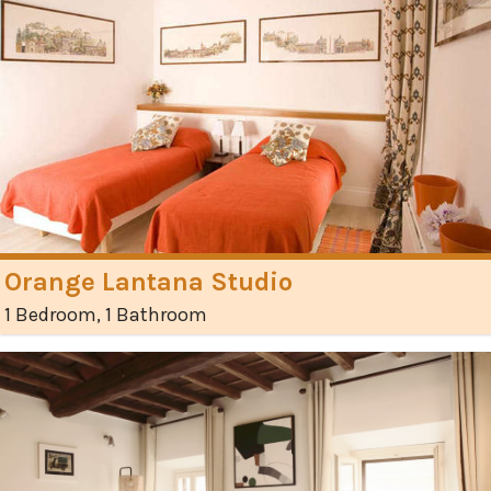
Orange Lantana Studio
1 Bedroom, 1 Bathroom