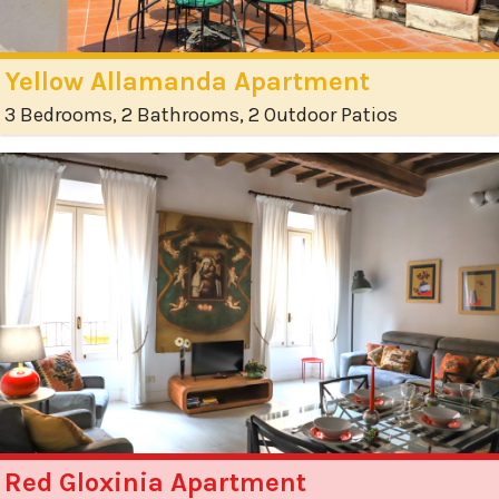
Yellow Allamanda Apartment
3 Bedrooms, 2 Bathrooms, 2 Outdoor Patios
Red Gloxinia Apartment