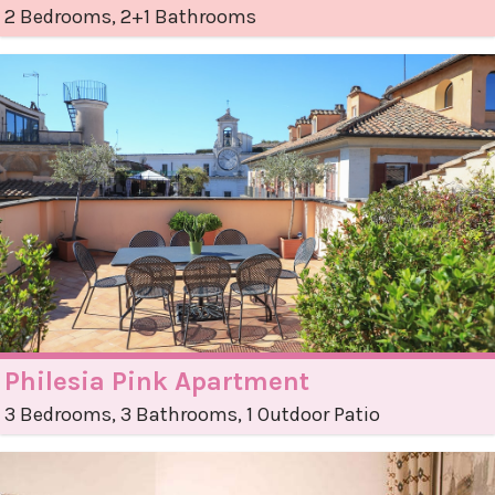
2 Bedrooms, 2+1 Bathrooms
Philesia Pink Apartment
3 Bedrooms, 3 Bathrooms, 1 Outdoor Patio