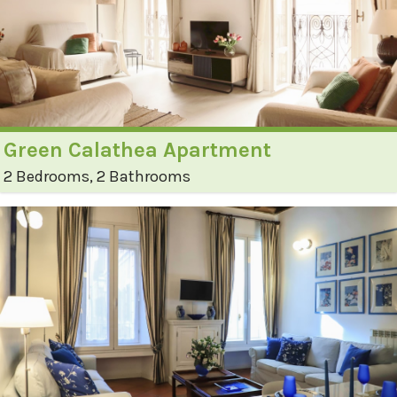
Green Calathea Apartment
2 Bedrooms, 2 Bathrooms